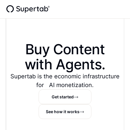
Buy Content
with Agents.
Supertab is the economic infrastructure
for AI monetization.
Get started
See how it works