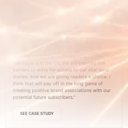
SEE CASE STUDY
Maine Trust for Local News
"We've seen time pass users convert to
subscriptions - and that's great. But I think the
real value is in the UX. We are creating low
barriers to entry for access to our vital local
stories. And we are giving readers a choice. I
think that will pay off in the long game of
creating positive brand associations with our
potential future subscribers."
SEE CASE STUDY