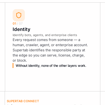
01
/ 07
Identity
Identify bots, agents, and enterprise clients
Every request comes from someone — a
human, crawler, agent, or enterprise account.
Supertab identifies the responsible party at
the edge so you can serve, license, charge,
or block.
Without identity, none of the other layers work.
SUPERTAB CONNECT