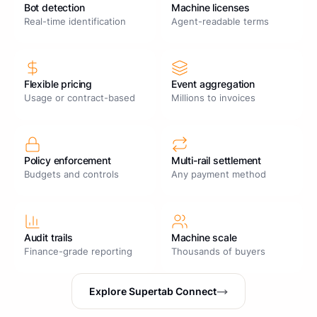
Bot detection
Machine licenses
Real-time identification
Agent-readable terms
Flexible pricing
Event aggregation
Usage or contract-based
Millions to invoices
Policy enforcement
Multi-rail settlement
Budgets and controls
Any payment method
Audit trails
Machine scale
Finance-grade reporting
Thousands of buyers
Explore Supertab Connect