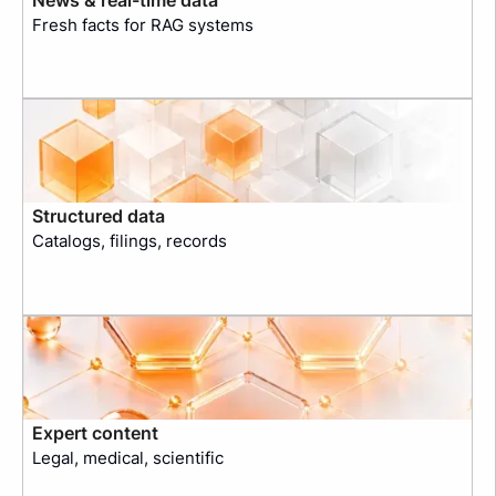
Fresh facts for RAG systems
Structured data
Catalogs, filings, records
Expert content
Legal, medical, scientific