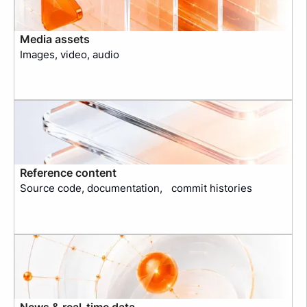
Media assets
Images, video, audio
Reference content
Source code, documentation, commit histories
News & real-time data