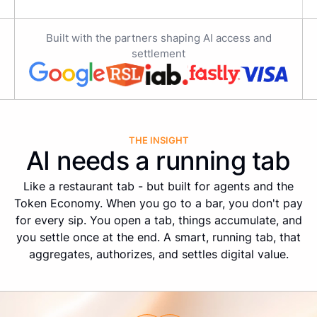
Built with the partners shaping AI access and
settlement
THE INSIGHT
AI needs a running tab
Like a restaurant tab - but built for agents and the
Token Economy. When you go to a bar, you don't pay
for every sip. You open a tab, things accumulate, and
you settle once at the end. A smart, running tab, that
aggregates, authorizes, and settles digital value.