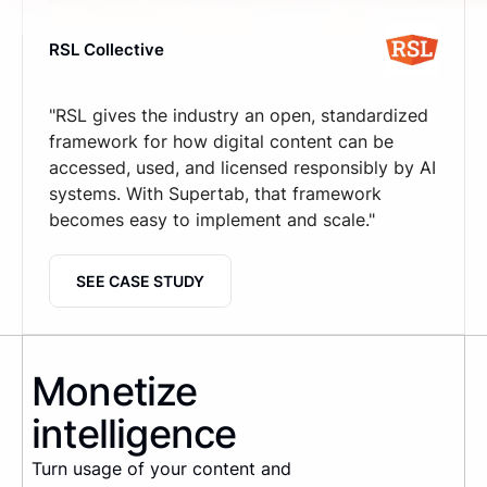
RSL Collective
"RSL gives the industry an open, standardized
framework for how digital content can be
accessed, used, and licensed responsibly by AI
systems. With Supertab, that framework
becomes easy to implement and scale."
SEE CASE STUDY
Monetize
intelligence
Turn usage of your content and