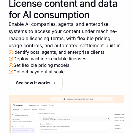
License content and data
for AI consumption
Enable AI companies, agents, and enterprise
systems to access your content under machine-
readable licensing terms, with flexible pricing,
usage controls, and automated settlement built in.
Identify bots, agents, and enterprise clients
Deploy machine-readable licenses
Set flexible pricing models
Collect payment at scale
See how it works