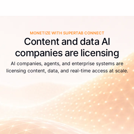
MONETIZE WITH SUPERTAB CONNECT
Content and data AI
companies are licensing
AI companies, agents, and enterprise systems are
licensing content, data, and real-time access at scale.
Live APIs
Real-time identification