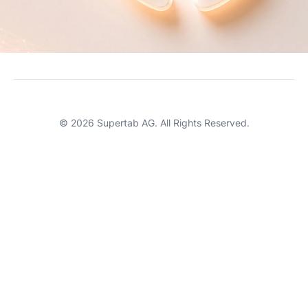
Careers
Terms of Service
Support
© 2026 Supertab AG. All Rights Reserved.