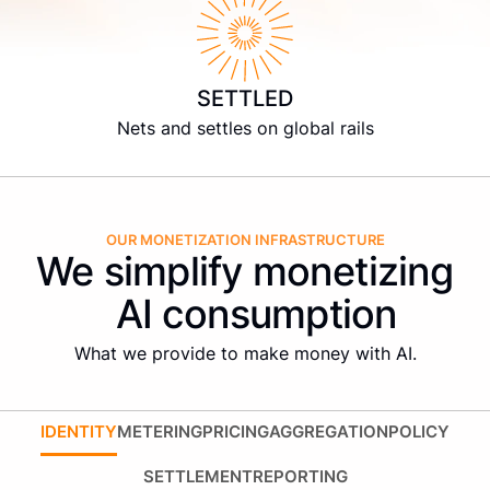
SETTLED
Nets and settles on global rails
OUR MONETIZATION INFRASTRUCTURE
We simplify monetizing
AI consumption
What we provide to make money with AI.
IDENTITY
METERING
PRICING
AGGREGATION
POLICY
SETTLEMENT
REPORTING