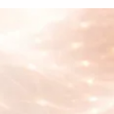
What our customers
are saying
Cyberhuman
"With Supertab's innovative pay-as-you-go
approach, we have removed barriers to
access, ensuring affordability and simplicity
for everyone. Together, we are fostering a
global community rooted in mindfulness,
health, and a deeper sense of fulfillment."