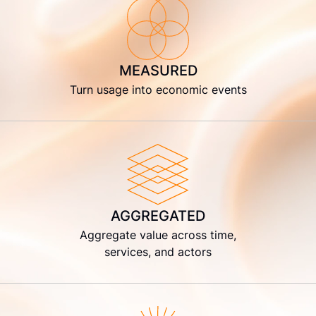
MEASURED
Turn usage into economic events
AGGREGATED
Aggregate value across time,
services, and actors