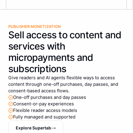
PUBLISHER MONETIZATION
Sell access to content and
services with
micropayments and
subscriptions
Give readers and AI agents flexible ways to access
content through one-off purchases, day passes, and
consent-based access flows.
One-off purchases and day passes
Consent-or-pay experiences
Flexible reader access models
Fully managed and supported
Explore Supertab