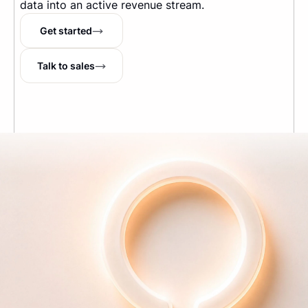
data into an active revenue stream.
Get started
Talk to sales
The Internet's running tab
TM
Company
About us
Pricing