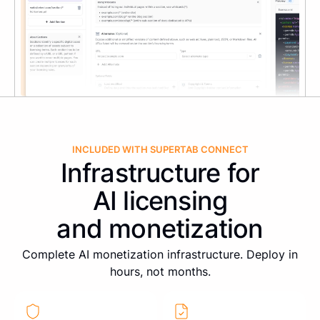
INCLUDED WITH SUPERTAB CONNECT
Infrastructure for
AI licensing
and monetization
Complete AI monetization infrastructure. Deploy in
hours, not months.