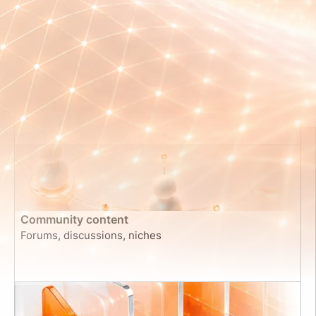
Code Repositories & Software Architecture
Source code, documentation, commit histories
Community content
Forums, discussions, niches