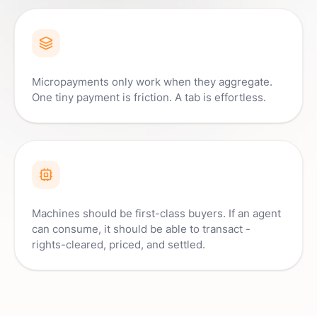
Micropayments only work when they aggregate.
One tiny payment is friction. A tab is effortless.
Machines should be first-class buyers. If an agent
can consume, it should be able to transact -
rights-cleared, priced, and settled.