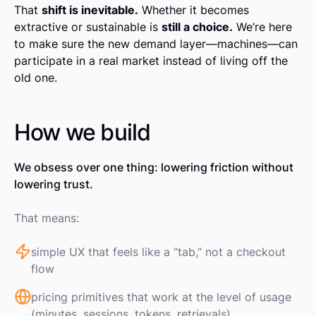
That
shift is inevitable.
Whether it becomes
extractive or sustainable is
still a choice.
We’re here
to make sure the new demand layer—machines—can
participate in a real market instead of living off the
old one.
How we build
We obsess over one thing: lowering friction without
lowering trust.
That means:
simple UX that feels like a “tab,” not a checkout
flow
pricing primitives that work at the level of usage
(minutes, sessions, tokens, retrievals)