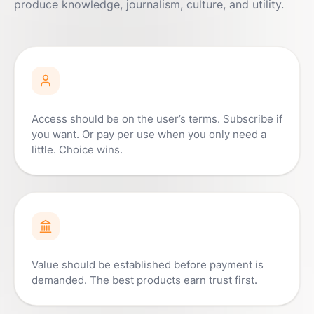
produce knowledge, journalism, culture, and utility.
Access should be on the user’s terms. Subscribe if
you want. Or pay per use when you only need a
little. Choice wins.
Value should be established before payment is
demanded. The best products earn trust first.