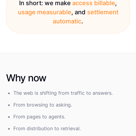
In short: we make
access billable
,
usage measurable
, and
settlement
automatic
.
Why now
The web is shifting from traffic to answers.
From browsing to asking.
From pages to agents.
From distribution to retrieval.