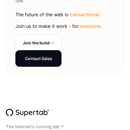
talk.
The future of the web is
transactional.
Join us to make it work - for
everyone.
Join the build
Contact Sales
The Internet's running tab
TM