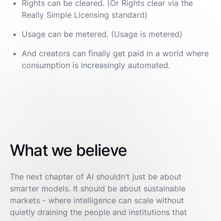
Rights can be cleared. (Or Rights clear via the
Really Simple Licensing standard)
Usage can be metered. (Usage is metered)
And creators can finally get paid in a world where
consumption is increasingly automated.
What we believe
The next chapter of AI shouldn’t just be about
smarter models. It should be about sustainable
markets - where intelligence can scale without
quietly draining the people and institutions that