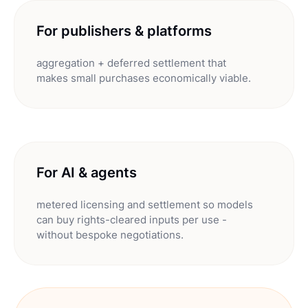
For publishers & platforms
aggregation + deferred settlement that
makes small purchases economically viable.
For AI & agents
metered licensing and settlement so models
can buy rights-cleared inputs per use -
without bespoke negotiations.