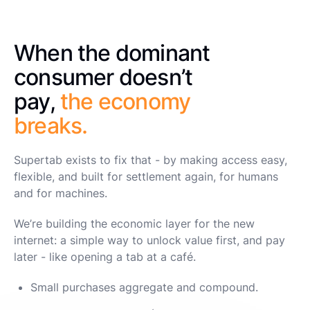
When the dominant
consumer doesn’t
pay,
the economy
breaks.
Supertab exists to fix that - by making access easy,
flexible, and built for settlement again, for humans
and for machines.
We’re building the economic layer for the new
internet: a simple way to unlock value first, and pay
later - like opening a tab at a café.
Small purchases aggregate and compound.