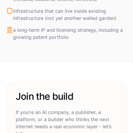
infrastructure that can live inside existing
infrastructure (not yet another walled garden)
a long-term IP and licensing strategy, including a
growing patent portfolio
Join the build
If you’re an AI company, a publisher, a
platform, or a builder who thinks the next
internet needs a real economic layer - let’s