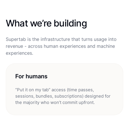
What we’re building
Supertab is the infrastructure that turns usage into
revenue - across human experiences and machine
experiences.
For humans
“Put it on my tab” access (time passes,
sessions, bundles, subscriptions) designed for
the majority who won’t commit upfront.