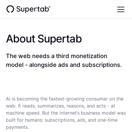
About Supertab
The web needs a third monetization
model - alongside ads and subscriptions.
AI is becoming the fastest-growing consumer on the
web. It reads, summarizes, reasons, and acts - at
machine speed. But the internet’s business model was
built for humans: subscriptions, ads, and one-time
payments.