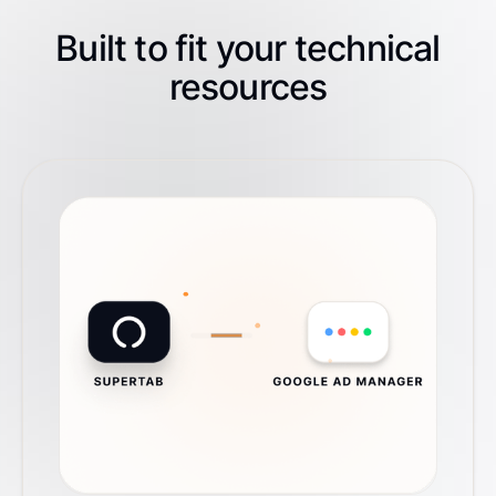
Built to fit your technical
resources