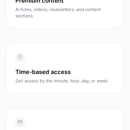
Premium content
Articles, videos, newsletters, and content
sections
Time-based access
Sell access by the minute, hour, day, or week