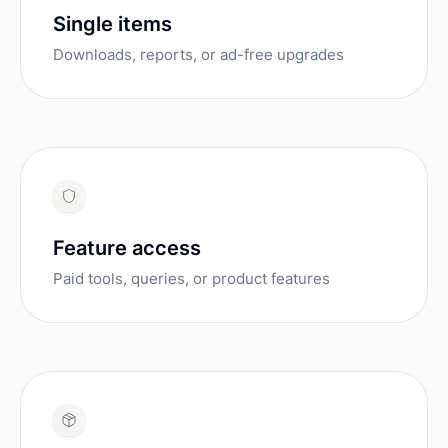
Single items
Downloads, reports, or ad-free upgrades
Feature access
Paid tools, queries, or product features