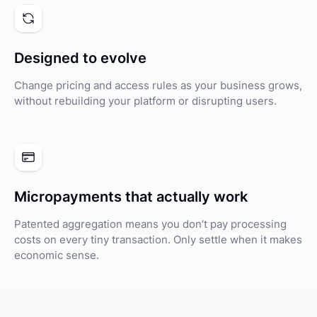
Designed to evolve
Change pricing and access rules as your business grows,
without rebuilding your platform or disrupting users.
Micropayments that actually work
Patented aggregation means you don’t pay processing
costs on every tiny transaction. Only settle when it makes
economic sense.