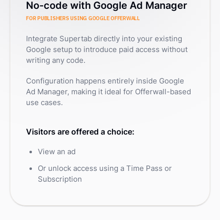
No-code with Google Ad Manager
FOR PUBLISHERS USING GOOGLE OFFERWALL
Integrate Supertab directly into your existing
Google setup to introduce paid access without
writing any code.
Configuration happens entirely inside Google
Ad Manager, making it ideal for Offerwall-based
use cases.
Visitors are offered a choice:
View an ad
Or unlock access using a Time Pass or
Subscription