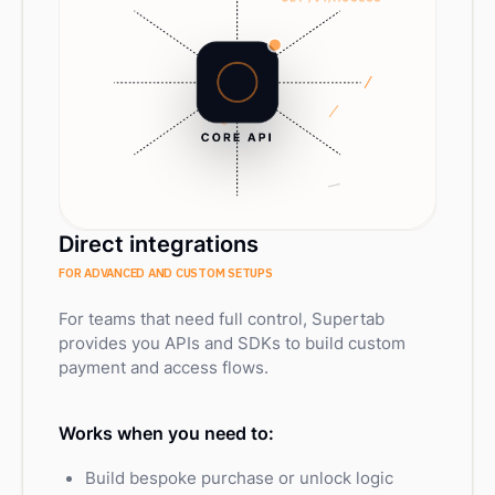
Direct integrations
FOR ADVANCED AND CUSTOM SETUPS
For teams that need full control, Supertab
provides you APIs and SDKs to build custom
payment and access flows.
Works when you need to:
Build bespoke purchase or unlock logic