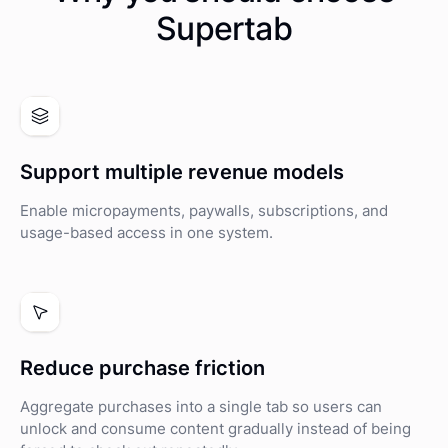
Supertab
Support multiple revenue models
Enable micropayments, paywalls, subscriptions, and
usage-based access in one system.
Reduce purchase friction
Aggregate purchases into a single tab so users can
unlock and consume content gradually instead of being