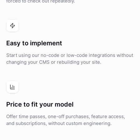
forced to check out repeatedly.
Easy to implement
Start using our no-code or low-code integrations without
changing your CMS or rebuilding your site.
Price to fit your model
Offer time passes, one-off purchases, feature access,
and subscriptions, without custom engineering.