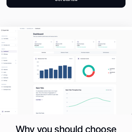
Why you should choose