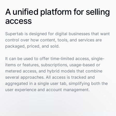
A unified platform for selling
access
Supertab is designed for digital businesses that want
control over how content, tools, and services are
packaged, priced, and sold.
It can be used to offer time-limited access, single-
items or features, subscriptions, usage-based or
metered access, and hybrid models that combine
several approaches. All access is tracked and
aggregated in a single user tab, simplifying both the
user experience and account management.