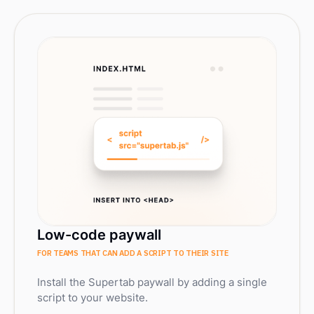
Low-code paywall
FOR TEAMS THAT CAN ADD A SCRIPT TO THEIR SITE
Install the Supertab paywall by adding a single
script to your website.