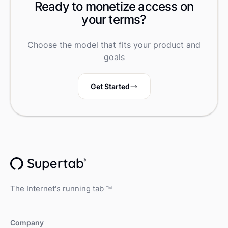
Ready to monetize access on
your terms?
Choose the model that fits your product and
goals
Get Started
The Internet's running tab
TM
Company