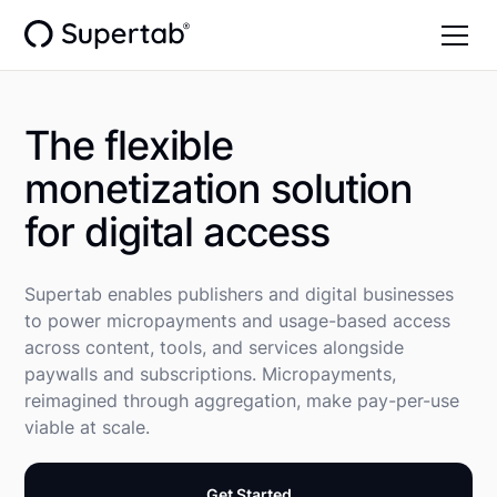
The flexible
monetization solution
for digital access
Supertab enables publishers and digital businesses
to power micropayments and usage-based access
across content, tools, and services alongside
paywalls and subscriptions. Micropayments,
reimagined through aggregation, make pay-per-use
viable at scale.
Get Started