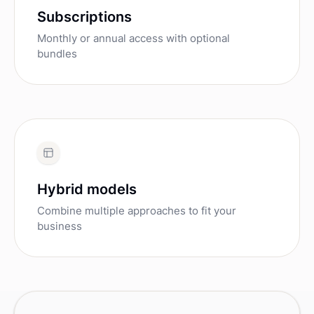
Subscriptions
Monthly or annual access with optional
bundles
Hybrid models
Combine multiple approaches to fit your
business