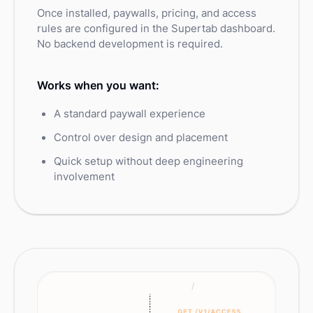
Once installed, paywalls, pricing, and access
rules are configured in the Supertab dashboard.
No backend development is required.
Works when you want:
A standard paywall experience
Control over design and placement
Quick setup without deep engineering
involvement