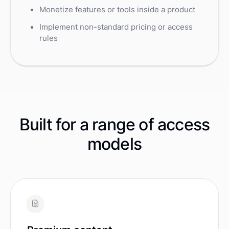
Monetize features or tools inside a product
Implement non-standard pricing or access
rules
Built for a range of access
models