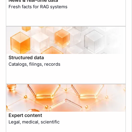
Fresh facts for RAG systems
Structured data
Catalogs, filings, records
Expert content
Legal, medical, scientific