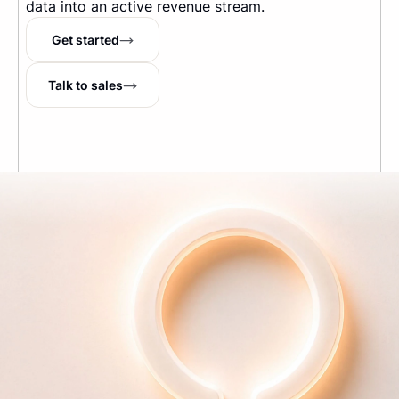
data into an active revenue stream.
Get started
Talk to sales
The Internet's running tab
TM
Company
About us
Pricing