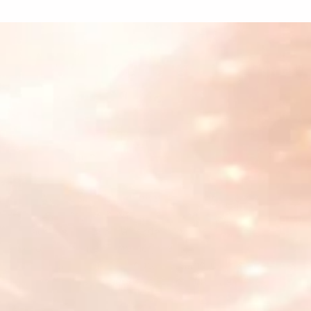
What our customers
are saying
Cyberhuman
"With Supertab's innovative pay-as-you-go
approach, we have removed barriers to
access, ensuring affordability and simplicity
for everyone. Together, we are fostering a
global community rooted in mindfulness,
health, and a deeper sense of fulfillment."