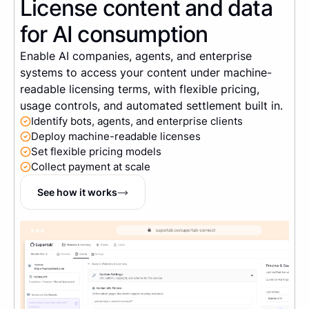
License content and data
for AI consumption
Enable AI companies, agents, and enterprise
systems to access your content under machine-
readable licensing terms, with flexible pricing,
usage controls, and automated settlement built in.
Identify bots, agents, and enterprise clients
Deploy machine-readable licenses
Set flexible pricing models
Collect payment at scale
See how it works