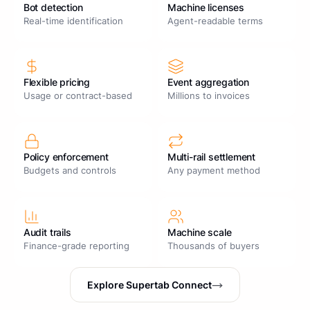
Bot detection
Machine licenses
Real-time identification
Agent-readable terms
Flexible pricing
Event aggregation
Usage or contract-based
Millions to invoices
Policy enforcement
Multi-rail settlement
Budgets and controls
Any payment method
Audit trails
Machine scale
Finance-grade reporting
Thousands of buyers
Explore Supertab Connect