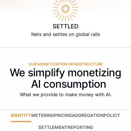
SETTLED
Nets and settles on global rails
OUR MONETIZATION INFRASTRUCTURE
We simplify monetizing
AI consumption
What we provide to make money with AI.
IDENTITY
METERING
PRICING
AGGREGATION
POLICY
SETTLEMENT
REPORTING