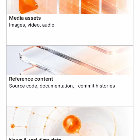
Media assets
Images, video, audio
Reference content
Source code, documentation, commit histories
News & real-time data