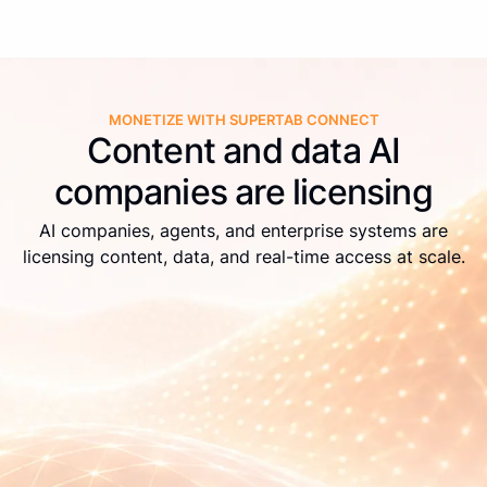
MONETIZE WITH SUPERTAB CONNECT
Content and data AI
companies are licensing
AI companies, agents, and enterprise systems are
licensing content, data, and real-time access at scale.
Live APIs
Real-time identification