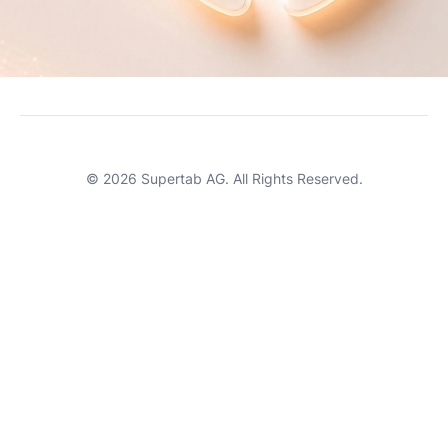
Careers
Terms of Service
Support
© 2026 Supertab AG. All Rights Reserved.