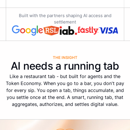
Built with the partners shaping AI access and
settlement
THE INSIGHT
AI needs a running tab
Like a restaurant tab - but built for agents and the
Token Economy. When you go to a bar, you don't pay
for every sip. You open a tab, things accumulate, and
you settle once at the end. A smart, running tab, that
aggregates, authorizes, and settles digital value.