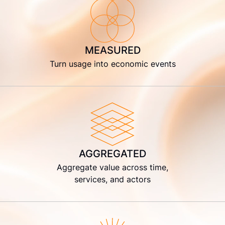
MEASURED
Turn usage into economic events
AGGREGATED
Aggregate value across time,
services, and actors