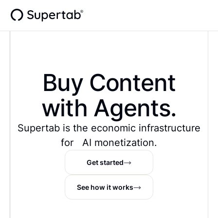
Buy Data
with Agents.
Supertab is the economic infrastructure
for AI monetization.
Get started
See how it works