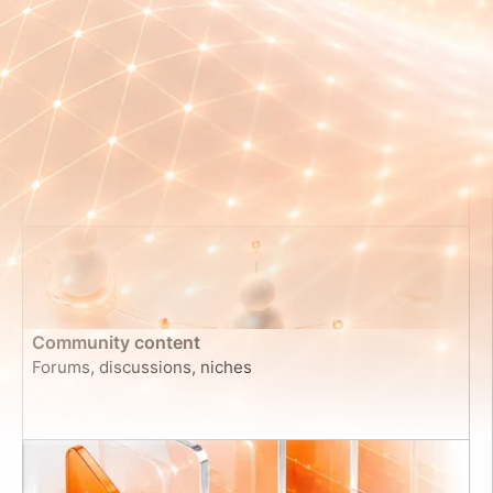
Code Repositories & Software Architecture
Source code, documentation, commit histories
Community content
Forums, discussions, niches