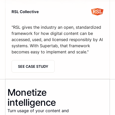
RSL Collective
"RSL gives the industry an open, standardized
framework for how digital content can be
accessed, used, and licensed responsibly by AI
systems. With Supertab, that framework
becomes easy to implement and scale."
SEE CASE STUDY
Monetize
intelligence
Turn usage of your content and