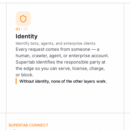
01
/ 07
Identity
Identify bots, agents, and enterprise clients
Every request comes from someone — a
human, crawler, agent, or enterprise account.
Supertab identifies the responsible party at
the edge so you can serve, license, charge,
or block.
Without identity, none of the other layers work.
SUPERTAB CONNECT