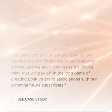
SEE CASE STUDY
Maine Trust for Local News
"We've seen time pass users convert to
subscriptions - and that's great. But I think the
real value is in the UX. We are creating low
barriers to entry for access to our vital local
stories. And we are giving readers a choice. I
think that will pay off in the long game of
creating positive brand associations with our
potential future subscribers."
SEE CASE STUDY