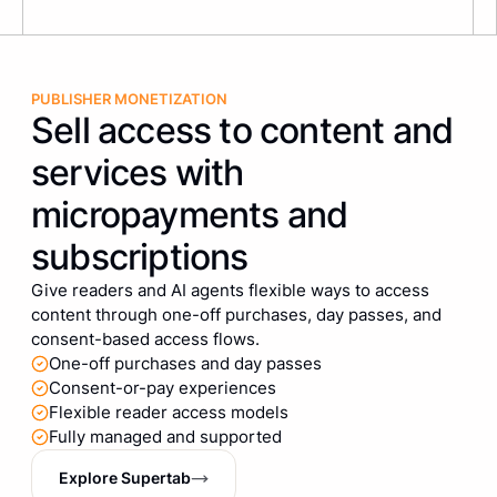
PUBLISHER MONETIZATION
Sell access to content and
services with
micropayments and
subscriptions
Give readers and AI agents flexible ways to access
content through one-off purchases, day passes, and
consent-based access flows.
One-off purchases and day passes
Consent-or-pay experiences
Flexible reader access models
Fully managed and supported
Explore Supertab