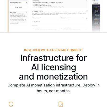
INCLUDED WITH SUPERTAB CONNECT
Infrastructure for
AI licensing
and monetization
Complete AI monetization infrastructure. Deploy in
hours, not months.